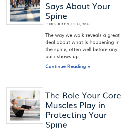
Says About Your
Spine
PUBLISHED ON
JUL 28, 2026
The way we walk reveals a great
deal about what is happening in
the spine, often well before any
pain shows up.
Continue Reading »
The Role Your Core
Muscles Play in
Protecting Your
Spine