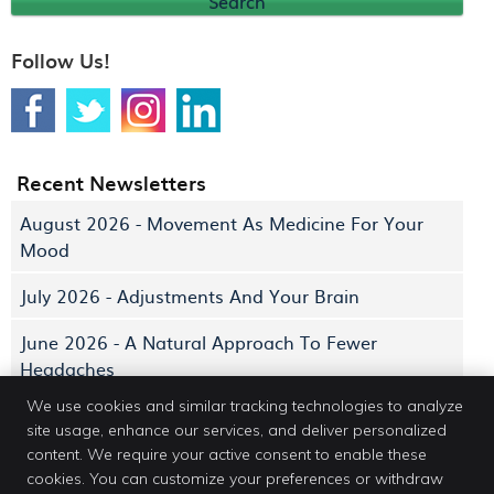
Search
Follow Us!
Recent Newsletters
August 2026 - Movement As Medicine For Your
Mood
July 2026 - Adjustments And Your Brain
June 2026 - A Natural Approach To Fewer
Headaches
We use cookies and similar tracking technologies to analyze
site usage, enhance our services, and deliver personalized
content. We require your active consent to enable these
cookies. You can customize your preferences or withdraw
Dr. Erin Jacobs DC