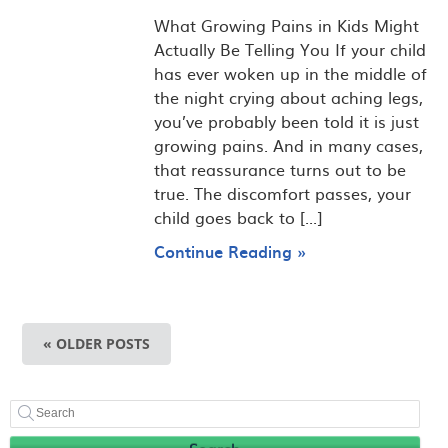
What Growing Pains in Kids Might
Actually Be Telling You If your child
has ever woken up in the middle of
the night crying about aching legs,
you’ve probably been told it is just
growing pains. And in many cases,
that reassurance turns out to be
true. The discomfort passes, your
child goes back to [...]
Continue Reading »
« OLDER POSTS