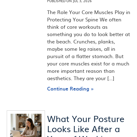
PUBLISHED ON
JUL 3, 2026
The Role Your Core Muscles Play in
Protecting Your Spine We often
think of core workouts as
something you do to look better at
the beach. Crunches, planks,
maybe some leg raises, all in
pursuit of a flatter stomach. But
your core muscles exist for a much
more important reason than
aesthetics. They are your [...]
Continue Reading »
What Your Posture
Looks Like After a