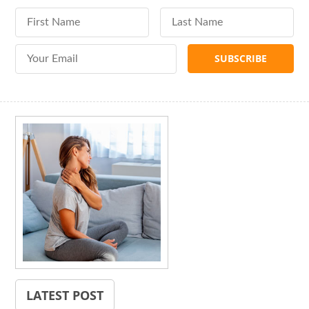
First Name
Last Name
Email Address
LATEST POST