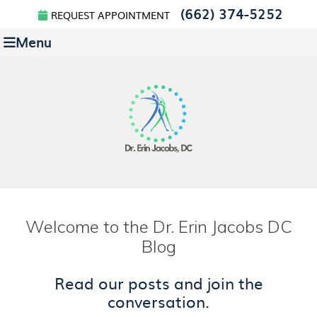
(662) 374-5252
REQUEST APPOINTMENT
Menu
Welcome to the Dr. Erin Jacobs DC
Blog
Read our posts and join the
conversation.