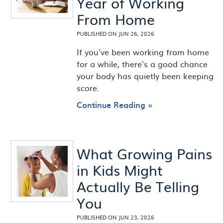
Year of Working
From Home
PUBLISHED ON
JUN 26, 2026
If you've been working from home
for a while, there's a good chance
your body has quietly been keeping
score.
Continue Reading »
What Growing Pains
in Kids Might
Actually Be Telling
You
PUBLISHED ON
JUN 23, 2026