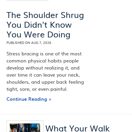
The Shoulder Shrug
You Didn't Know
You Were Doing
PUBLISHED ON
AUG 7, 2026
Stress bracing is one of the most
common physical habits people
develop without realizing it, and
over time it can leave your neck,
shoulders, and upper back feeling
tight, sore, or even painful.
Continue Reading »
What Your Walk