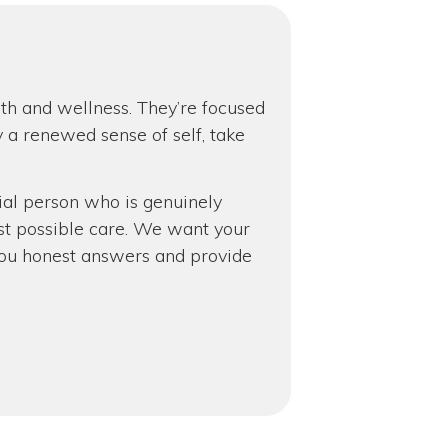
lth and wellness. They’re focused
y a renewed sense of self, take
cial person who is genuinely
st possible care. We want your
ve you honest answers and provide