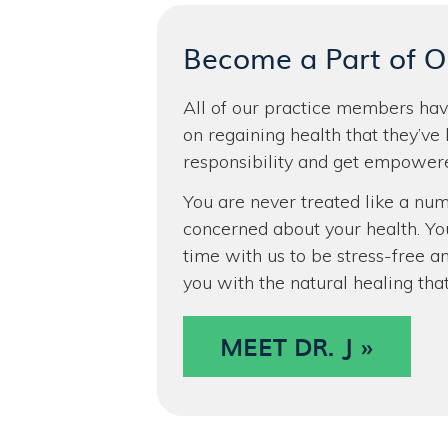
Become a Part of 
All of our practice members have
on regaining health that they’ve 
responsibility and get empowere
You are never treated like a num
concerned about your health. Yo
time with us to be stress-free an
you with the natural healing tha
MEET DR. J »