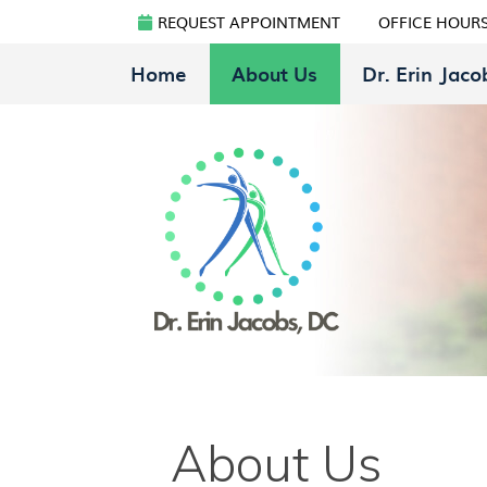
REQUEST APPOINTMENT
OFFICE HOUR
Home
About Us
Dr. Erin Jaco
About Us