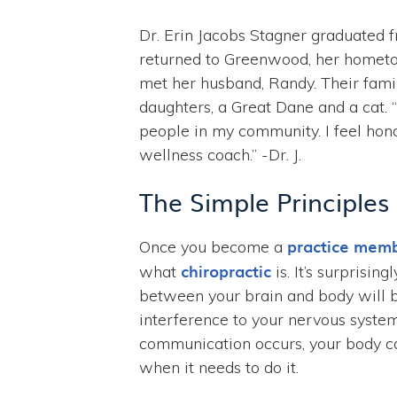
Dr. Erin Jacobs Stagner graduated 
returned to Greenwood, her hometow
met her husband, Randy. Their famil
daughters, a Great Dane and a cat. 
people in my community. I feel hon
wellness coach.” -Dr. J.
The Simple Principles
practice mem
Once you become a
chiropractic
what
is. It’s surprisi
between your brain and body will 
interference to your nervous syste
communication occurs, your body ca
when it needs to do it.