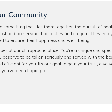
Our Community
 something that ties them together: the pursuit of hea
lost and preserving it once they find it again. They enjo
d to ensure their happiness and well-being.
ber at our chiropractic office. You’re a unique and spe
u deserve to be taken seriously and served with the be
d efficient for you. It’s our goal to gain your trust, gi
t you’ve been hoping for.