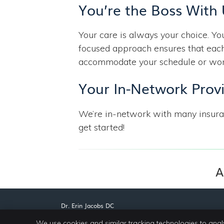
You’re the Boss With
Your care is always your choice. Y
focused approach ensures that each
accommodate your schedule or work 
Your In-Network Prov
We’re in-network with many insur
get started!
A
Dr. Erin Jacobs DC
805 W Park Ave, Ste 5A
We use cookies and similar tracking technologies to anal
Greenwood
,
MS
38930