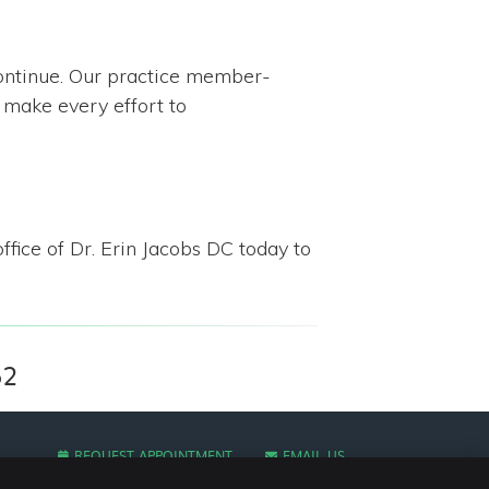
continue. Our practice member-
 make every effort to
ffice of Dr. Erin Jacobs DC today to
52
REQUEST APPOINTMENT
EMAIL US