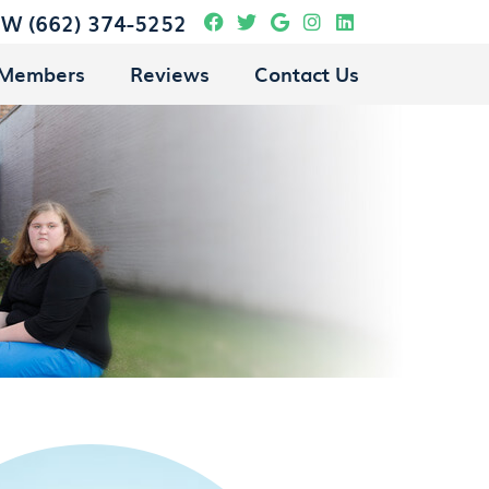
Facebook Social Butto
Twitter Social Butto
Google Social Bu
Instagram Soci
Linkedin Soc
OW
(662) 374-5252
 Members
Reviews
Contact Us