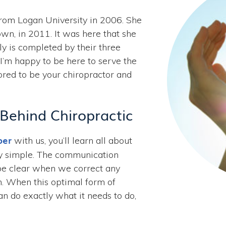
from Logan University in 2006. She
n, in 2011. It was here that she
y is completed by their three
“I’m happy to be here to serve the
ored to be your chiropractor and
 Behind Chiropractic
ber
with us, you’ll learn all about
ngly simple. The communication
be clear when we correct any
m. When this optimal form of
n do exactly what it needs to do,