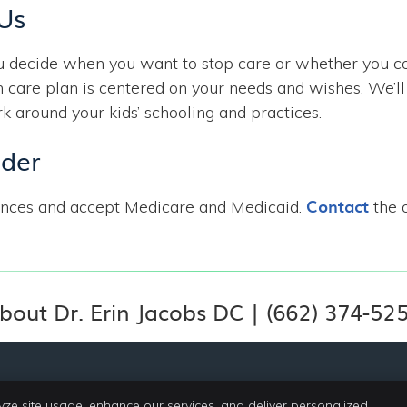
 Us
ou decide when you want to stop care or whether you 
 care plan is centered on your needs and wishes. We’ll
around your kids’ schooling and practices.
ider
Contact
ances and accept Medicare and Medicaid.
the o
bout Dr. Erin Jacobs DC | (662) 374-52
yze site usage, enhance our services, and deliver personalized