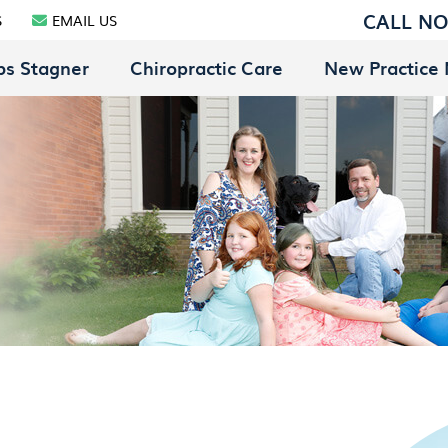
CALL N
S
EMAIL US
bs Stagner
Chiropractic Care
New Practice